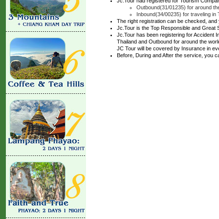
Jc.Tour had registered for Tourism Compan
Outbound(31/01235) for around the
Inbound(34/00235) for traveling in 
The right registration can be checked, and
Jc.Tour is the Top Responsible and Great 
Jc.Tour has been registering for Accident In
Thailand and Outbound for around the world 
JC Tour will be covered by Insurance in ev
Before, During and After the service, you 