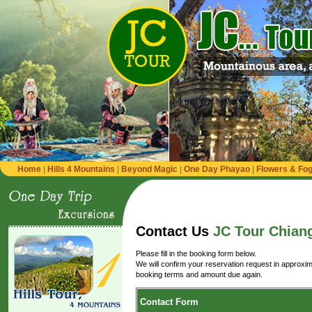
Home
|
Hills 4 Mountains
|
Beyond Magic
|
One Day Phayao
|
Flowers & Fog 
Contact Us
JC Tour Chiang
Please fill in the booking form below.
We will confirm your reservation request in approxim
booking terms and amount due again.
Contact Form