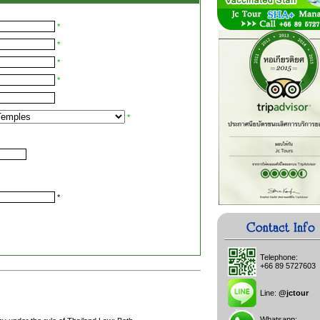
*
*
*
*
*
*
Telephone:
+66 89 5727603
Line:
@jctour
Whatsapp: