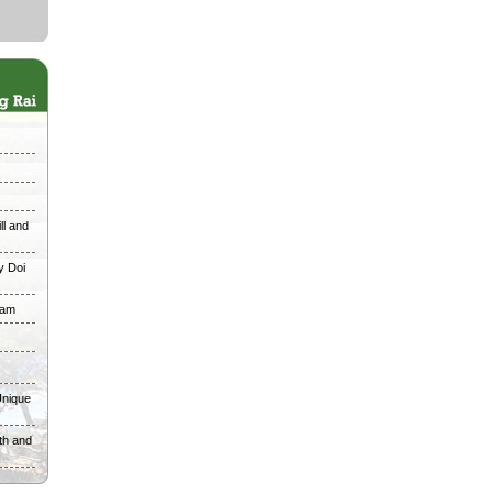
ll and
y Doi
ham
Unique
th and