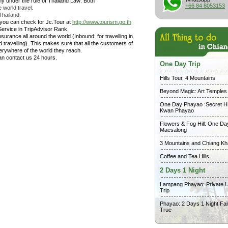
y under the rule of Thailand Law: Both
+66 84 8053153
 world travel.
Thailand.
 you can check for Jc.Tour at
http://www.tourism.go.th
Service in TripAdvisor Rank.
surance all around the world (Inbound: for travelling in
travelling). This makes sure that all the customers of
erywhere of the world they reach.
can contact us 24 hours.
One Day Trip
Hills Tour, 4 Mountains
Beyond Magic: Art Temples
One Day Phayao :Secret Hi
Kwan Phayao
Flowers & Fog Hill: One Da
Maesalong
3 Mountains and Chiang K
Coffee and Tea Hills
2 Days 1 Night
Lampang Phayao: Private 
Trip
Phayao: 2 Days 1 Night Fai
True