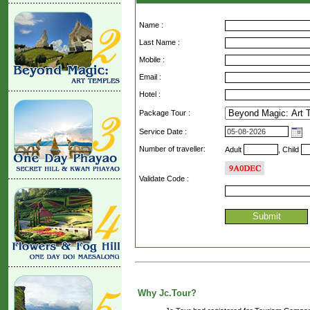
Name :
Last Name :
Mobile :
Email :
Hotel :
Package Tour :
Service Date :
Number of traveller:
Adult
, Child
Validate Code
:
Why Jc.Tour?