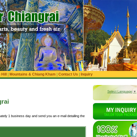
Hill
|
Mountains & Chiang Kham
|
Contact Us
|
Inquiry
Select Language
▼
rai
ately 1 business day and send you an e-mail detailing the